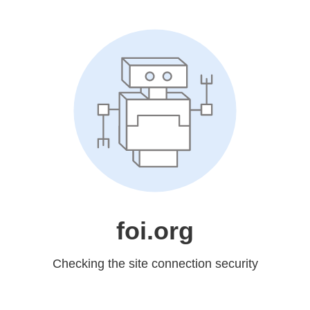
foi.org
Checking the site connection security