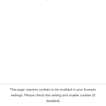
This page requires cookies to be enabled in your browser
settings. Please check this setting and enable cookies (if
disabled)