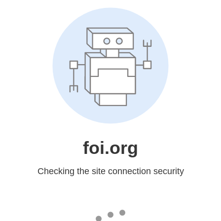
foi.org
Checking the site connection security